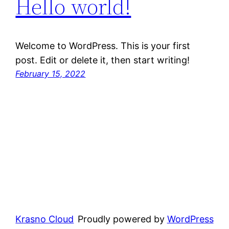
Hello world!
Welcome to WordPress. This is your first
post. Edit or delete it, then start writing!
February 15, 2022
Krasno Cloud
Proudly powered by
WordPress